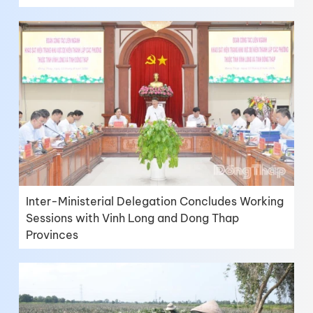
Inter-Ministerial Delegation Concludes Working
Sessions with Vinh Long and Dong Thap
Provinces