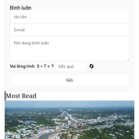
Bình luận
🔄
Vui lòng tính: 3 + 7 = ?
Gửi
Most Read