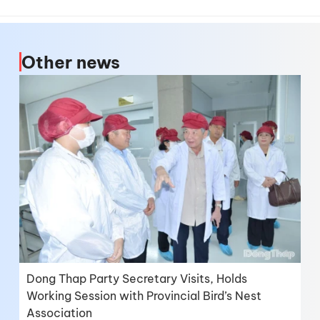
Other news
Dong Thap Party Secretary Visits, Holds
Working Session with Provincial Bird’s Nest
Association