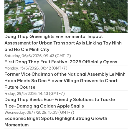
Dong Thap Greenlights Environmental Impact
Assessment for Urban Transport Axis Linking Tay Ninh
and Ho Chi Minh City
Saturday, 06/6/2026, 09:43 (GMT+7)
First Dong Thap Fruit Festival 2026 Officially Opens
Monday, 15/6/2026, 08:42 (GMT+7)
Former Vice Chairman of the National Assembly Le Minh
Hoan Meets Sa Dec Flower Village Growers to Chart
Future Course
Friday, 29/5/2026, 14:43 (GMT+7)
Dong Thap Seeks Eco-Friendly Solutions to Tackle
Rice-Damaging Golden Apple Snails
Wednesday, 08/7/2026, 15:33 (GMT+7)
Economic Bright Spots Highlight Strong Growth
Momentum