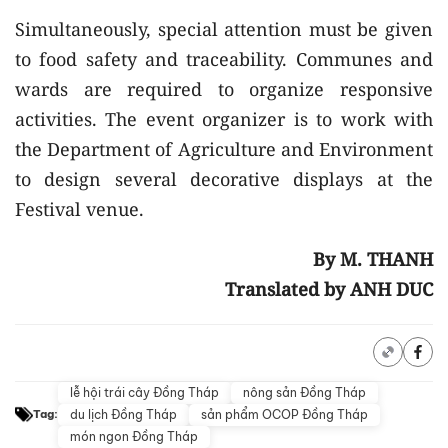
Simultaneously, special attention must be given
to food safety and traceability. Communes and
wards are required to organize responsive
activities. The event organizer is to work with
the Department of Agriculture and Environment
to design several decorative displays at the
Festival venue.
By M. THANH
Translated by ANH DUC
lễ hội trái cây Đồng Tháp
nông sản Đồng Tháp
du lịch Đồng Tháp
sản phẩm OCOP Đồng Tháp
Tag:
món ngon Đồng Tháp