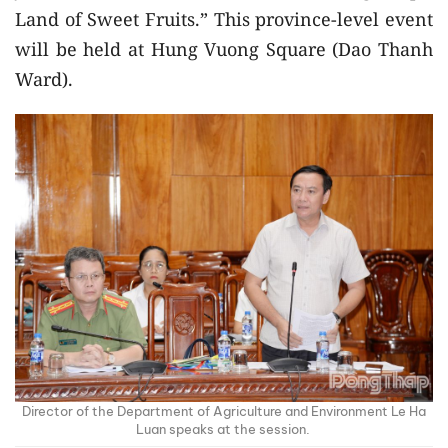
Land of Sweet Fruits.” This province-level event
will be held at Hung Vuong Square (Dao Thanh
Ward).
Director of the Department of Agriculture and Environment Le Ha
Luan speaks at the session.