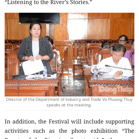
“Listening to the River’s Stories.”
Director of the Department of Industry and Trade Vo Phuong Thuy
speaks at the meeting.
In addition, the Festival will include supporting
activities such as the photo exhibition “The