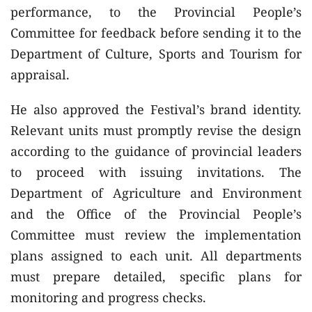
performance, to the Provincial People’s
Committee for feedback before sending it to the
Department of Culture, Sports and Tourism for
appraisal.
He also approved the Festival’s brand identity.
Relevant units must promptly revise the design
according to the guidance of provincial leaders
to proceed with issuing invitations. The
Department of Agriculture and Environment
and the Office of the Provincial People’s
Committee must review the implementation
plans assigned to each unit. All departments
must prepare detailed, specific plans for
monitoring and progress checks.