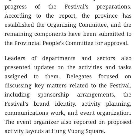
progress of the Festival’s preparations.
According to the report, the province has
established the Organizing Committee, and the
remaining components have been submitted to
the Provincial People’s Committee for approval.
Leaders of departments and sectors also
presented updates on the activities and tasks
assigned to them. Delegates focused on
discussing key matters related to the Festival,
including sponsorship arrangements, the
Festival’s brand identity, activity planning,
communications work, and event organization.
The event organizer also reported on proposed
activity layouts at Hung Vuong Square.