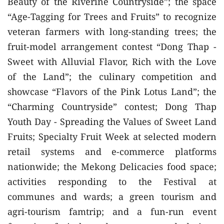
Beauty of the Riverine Countryside”; the space
“Age-Tagging for Trees and Fruits” to recognize
veteran farmers with long-standing trees; the
fruit-model arrangement contest “Dong Thap -
Sweet with Alluvial Flavor, Rich with the Love
of the Land”; the culinary competition and
showcase “Flavors of the Pink Lotus Land”; the
“Charming Countryside” contest; Dong Thap
Youth Day - Spreading the Values of Sweet Land
Fruits; Specialty Fruit Week at selected modern
retail systems and e-commerce platforms
nationwide; the Mekong Delicacies food space;
activities responding to the Festival at
communes and wards; a green tourism and
agri-tourism famtrip; and a fun-run event