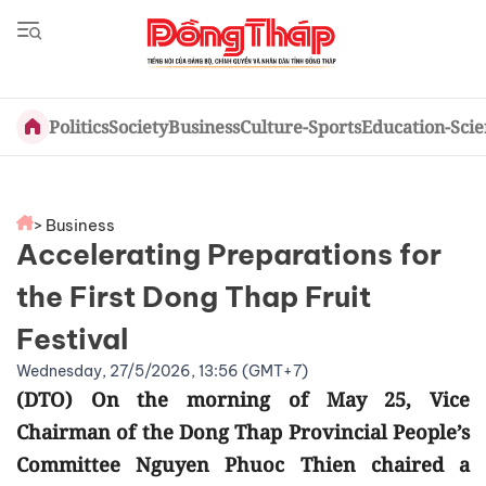
Politics
Society
Business
Culture-Sports
Education-Sci
> Business
Accelerating Preparations for
the First Dong Thap Fruit
Festival
Wednesday, 27/5/2026, 13:56 (GMT+7)
(DTO) On the morning of May 25, Vice
Chairman of the Dong Thap Provincial People’s
Committee Nguyen Phuoc Thien chaired a