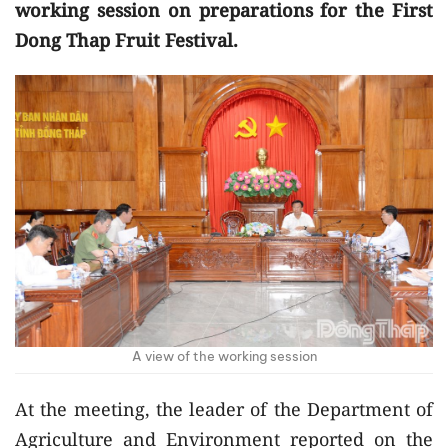
working session on preparations for the First
Dong Thap Fruit Festival.
A view of the working session
At the meeting, the leader of the Department of
Agriculture and Environment reported on the