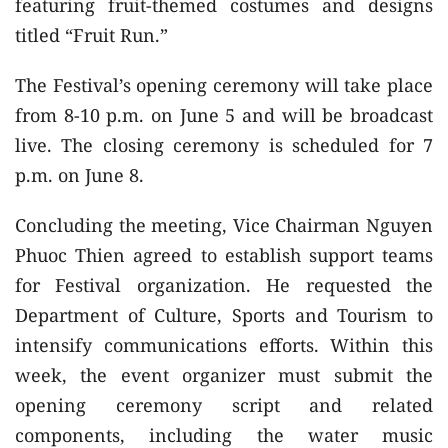
featuring fruit-themed costumes and designs
titled “Fruit Run.”
The Festival’s opening ceremony will take place
from 8-10 p.m. on June 5 and will be broadcast
live. The closing ceremony is scheduled for 7
p.m. on June 8.
Concluding the meeting, Vice Chairman Nguyen
Phuoc Thien agreed to establish support teams
for Festival organization. He requested the
Department of Culture, Sports and Tourism to
intensify communications efforts. Within this
week, the event organizer must submit the
opening ceremony script and related
components, including the water music