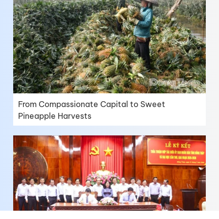
From Compassionate Capital to Sweet
Pineapple Harvests