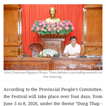
Vice Chairman Nguyen Phuoc Thien delivers concluding remarks at
the meeting.
According to the Provincial People’s Committee,
the Festival will take place over four days, from
June 5 to 8, 2026, under the theme “Dong Thap -