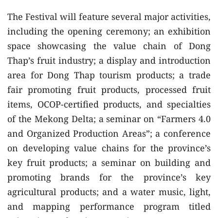
The Festival will feature several major activities,
including the opening ceremony; an exhibition
space showcasing the value chain of Dong
Thap’s fruit industry; a display and introduction
area for Dong Thap tourism products; a trade
fair promoting fruit products, processed fruit
items, OCOP-certified products, and specialties
of the Mekong Delta; a seminar on “Farmers 4.0
and Organized Production Areas”; a conference
on developing value chains for the province’s
key fruit products; a seminar on building and
promoting brands for the province’s key
agricultural products; and a water music, light,
and mapping performance program titled