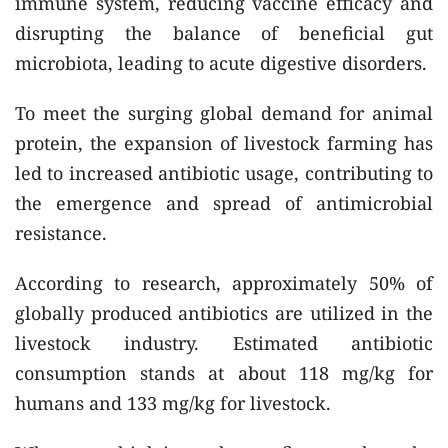
immune system, reducing vaccine efficacy and
disrupting the balance of beneficial gut
microbiota, leading to acute digestive disorders.
To meet the surging global demand for animal
protein, the expansion of livestock farming has
led to increased antibiotic usage, contributing to
the emergence and spread of antimicrobial
resistance.
According to research, approximately 50% of
globally produced antibiotics are utilized in the
livestock industry. Estimated antibiotic
consumption stands at about 118 mg/kg for
humans and 133 mg/kg for livestock.