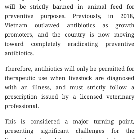
will be strictly banned in animal feed for
preventive purposes. Previously, in 2018,
Vietnam outlawed antibiotics as growth
promoters, and the country is now moving
toward completely eradicating preventive
antibiotics.
Therefore, antibiotics will only be permitted for
therapeutic use when livestock are diagnosed
with an illness, and must strictly follow a
prescription issued by a licensed veterinary
professional.
This is considered a major turning point,
presenting significant challenges for the