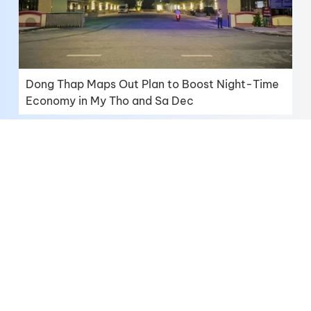
Dong Thap Maps Out Plan to Boost Night-Time
Economy in My Tho and Sa Dec
Dong Thap Continues to Realize Its Aspiration