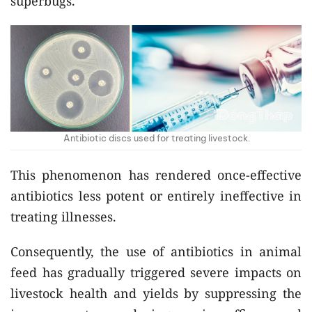
superbugs.
Antibiotic discs used for treating livestock.
This phenomenon has rendered once-effective
antibiotics less potent or entirely ineffective in
treating illnesses.
Consequently, the use of antibiotics in animal
feed has gradually triggered severe impacts on
livestock health and yields by suppressing the