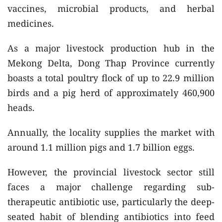
vaccines, microbial products, and herbal
medicines.
As a major livestock production hub in the
Mekong Delta, Dong Thap Province currently
boasts a total poultry flock of up to 22.9 million
birds and a pig herd of approximately 460,900
heads.
Annually, the locality supplies the market with
around 1.1 million pigs and 1.7 billion eggs.
However, the provincial livestock sector still
faces a major challenge regarding sub-
therapeutic antibiotic use, particularly the deep-
seated habit of blending antibiotics into feed