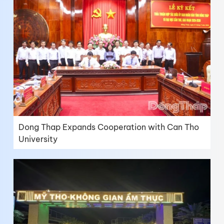
Dong Thap Expands Cooperation with Can Tho
University