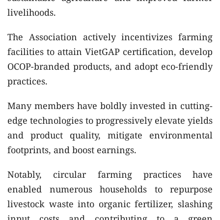
livelihoods.
The Association actively incentivizes farming
facilities to attain VietGAP certification, develop
OCOP-branded products, and adopt eco-friendly
practices.
Many members have boldly invested in cutting-
edge technologies to progressively elevate yields
and product quality, mitigate environmental
footprints, and boost earnings.
Notably, circular farming practices have
enabled numerous households to repurpose
livestock waste into organic fertilizer, slashing
input costs and contributing to a green