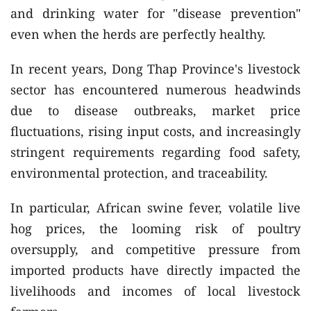
and drinking water for "disease prevention"
even when the herds are perfectly healthy.
In recent years, Dong Thap Province's livestock
sector has encountered numerous headwinds
due to disease outbreaks, market price
fluctuations, rising input costs, and increasingly
stringent requirements regarding food safety,
environmental protection, and traceability.
In particular, African swine fever, volatile live
hog prices, the looming risk of poultry
oversupply, and competitive pressure from
imported products have directly impacted the
livelihoods and incomes of local livestock