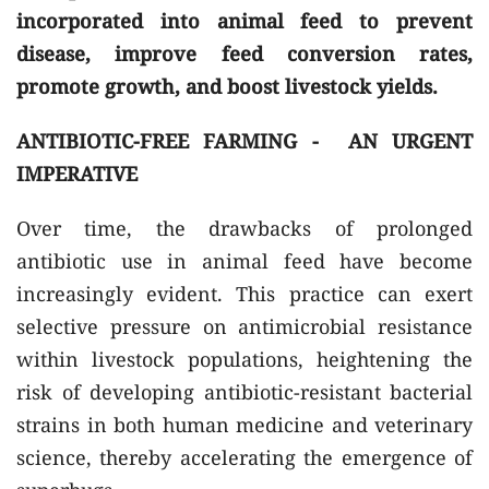
incorporated into animal feed to prevent
disease, improve feed conversion rates,
promote growth, and boost livestock yields.
ANTIBIOTIC-FREE FARMING - AN URGENT
IMPERATIVE
Over time, the drawbacks of prolonged
antibiotic use in animal feed have become
increasingly evident. This practice can exert
selective pressure on antimicrobial resistance
within livestock populations, heightening the
risk of developing antibiotic-resistant bacterial
strains in both human medicine and veterinary
science, thereby accelerating the emergence of