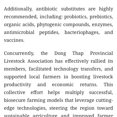
Additionally, antibiotic substitutes are highly
recommended, including: probiotics, prebiotics,
organic acids, phytogenic compounds, enzymes,
antimicrobial peptides, bacteriophages, and
vaccines.
Concurrently, the Dong Thap Provincial
Livestock Association has effectively rallied its
members, facilitated technology transfers, and
supported local farmers in boosting livestock
productivity and economic returns. This
collective effort helps multiply successful,
biosecure farming models that leverage cutting-
edge technologies, steering the region toward
sustainable agriculture and improved farmer