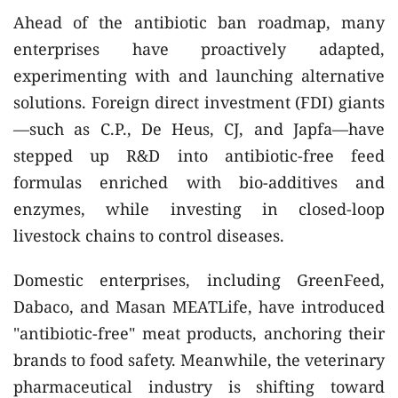
Ahead of the antibiotic ban roadmap, many
enterprises have proactively adapted,
experimenting with and launching alternative
solutions. Foreign direct investment (FDI) giants
—such as C.P., De Heus, CJ, and Japfa—have
stepped up R&D into antibiotic-free feed
formulas enriched with bio-additives and
enzymes, while investing in closed-loop
livestock chains to control diseases.
Domestic enterprises, including GreenFeed,
Dabaco, and Masan MEATLife, have introduced
"antibiotic-free" meat products, anchoring their
brands to food safety. Meanwhile, the veterinary
pharmaceutical industry is shifting toward