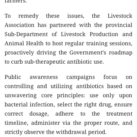
farmers.
To remedy these issues, the Livestock
Association has partnered with the provincial
Sub-Department of Livestock Production and
Animal Health to host regular training sessions,
proactively driving the Government’s roadmap
to curb sub-therapeutic antibiotic use.
Public awareness campaigns focus on
controlling and utilizing antibiotics based on
unwavering core principles: use only upon
bacterial infection, select the right drug, ensure
correct dosage, adhere to the treatment
timeline, administer via the proper route, and
strictly observe the withdrawal period.