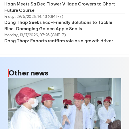
Hoan Meets Sa Dec Flower Village Growers to Chart
Future Course
Friday, 29/5/2026, 14:43 (GMT+7)
Dong Thap Seeks Eco-Friendly Solutions to Tackle
Rice-Damaging Golden Apple Snails
Monday, 13/7/2026, 07:25 (GMT+7)
Dong Thap: Exports reaffirm role as a growth driver
Other news