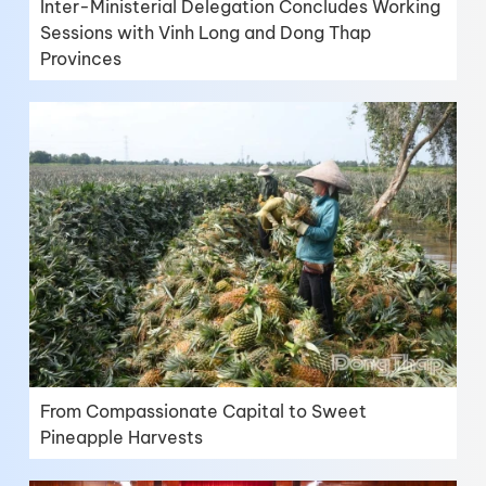
Inter-Ministerial Delegation Concludes Working
Sessions with Vinh Long and Dong Thap
Provinces
From Compassionate Capital to Sweet
Pineapple Harvests