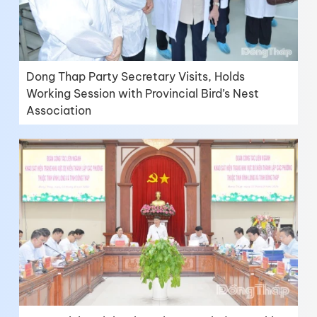
Dong Thap Party Secretary Visits, Holds
Working Session with Provincial Bird’s Nest
Association