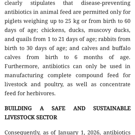
clearly stipulates that disease-preventing
antibiotics in animal feed are permitted only for
piglets weighing up to 25 kg or from birth to 60
days of age; chickens, ducks, muscovy ducks,
and quails from 1 to 21 days of age; rabbits from
birth to 30 days of age; and calves and buffalo
calves from birth to 6 months of age.
Furthermore, antibiotics can only be used in
manufacturing complete compound feed for
livestock and poultry, as well as concentrate
feed for herbivores.
BUILDING A SAFE AND SUSTAINABLE
LIVESTOCK SECTOR
Consequently, as of January 1, 2026, antibiotics