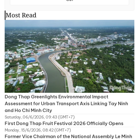
Most Read
Dong Thap Greenlights Environmental Impact
Assessment for Urban Transport Axis Linking Tay Ninh
and Ho Chi Minh City
Saturday, 06/6/2026, 09:43 (GMT+7)
First Dong Thap Fruit Festival 2026 Officially Opens
Monday, 15/6/2026, 08:42 (GMT+7)
Former Vice Chairman of the National Assembly Le Minh