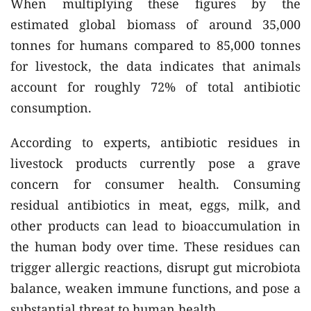
When multiplying these figures by the
estimated global biomass of around 35,000
tonnes for humans compared to 85,000 tonnes
for livestock, the data indicates that animals
account for roughly 72% of total antibiotic
consumption.
According to experts, antibiotic residues in
livestock products currently pose a grave
concern for consumer health. Consuming
residual antibiotics in meat, eggs, milk, and
other products can lead to bioaccumulation in
the human body over time. These residues can
trigger allergic reactions, disrupt gut microbiota
balance, weaken immune functions, and pose a
substantial threat to human health.