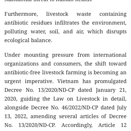
Furthermore, livestock waste containing
antibiotic residues infiltrates the environment,
polluting water, soil, and air, which disrupts
ecological balance.
Under mounting pressure from international
organizations and consumers, the shift toward
antibiotic-free livestock farming is becoming an
urgent imperative. Vietnam has promulgated
Decree No. 13/2020/ND-CP dated January 21,
2020, guiding the Law on Livestock in detail,
alongside Decree No. 46/2022/ND-CP dated July
13, 2022, amending several articles of Decree
No. 13/2020/ND-CP. Accordingly, Article 12