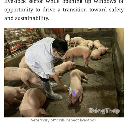
livestock sector while opening up windows of
opportunity to drive a transition toward safety
and sustainability.
Veterinary officials inspect livestock.