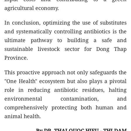
agricultural economy.
In conclusion, optimizing the use of substitutes
and systematically controlling antibiotics is the
ultimate pathway to building a safe and
sustainable livestock sector for Dong Thap
Province.
This proactive approach not only safeguards the
"One Health" ecosystem but also plays a pivotal
role in reducing antibiotic residues, halting
environmental contamination, and
comprehensively protecting both human and
animal health.
By DR. THAI QUOC HIEU - THI DAM