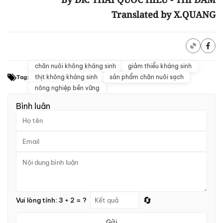
Translated by X.QUANG
chăn nuôi không kháng sinh
giảm thiểu kháng sinh
thịt không kháng sinh
sản phẩm chăn nuôi sạch
Tag:
nông nghiệp bền vững
Bình luận
🔄
Vui lòng tính: 3 + 2 = ?
Gửi