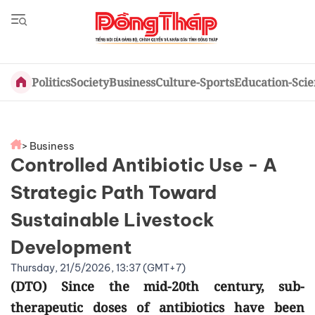
Politics
Society
Business
Culture-Sports
Education-Sci
> Business
Controlled Antibiotic Use - A
Strategic Path Toward
Sustainable Livestock
Development
Thursday, 21/5/2026, 13:37 (GMT+7)
(DTO) Since the mid-20th century, sub-
therapeutic doses of antibiotics have been