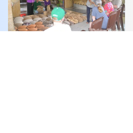
A New Vitality in the Alluvial Land
Around 1,300 students compete in AIMO 2026