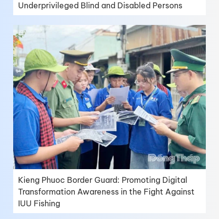
Underprivileged Blind and Disabled Persons
Kieng Phuoc Border Guard: Promoting Digital
Transformation Awareness in the Fight Against
IUU Fishing