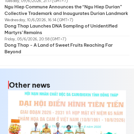
Tuesday, 09/6/2026, 21:17 (GMT+7)
Ngu Hiep Commune Announces the “Ngu Hiep Durian”
Collective Trademark and Inaugurates Durian Landmark
Wednesday, 10/6/2026, 16:14 (GMT+7)
Dong Thap Launches DNA Sampling of Unidentified
Martyrs’ Remains
Friday, 05/6/2026, 20:58 (GMT+7)
Dong Thap - A Land of Sweet Fruits Reaching Far
Beyond
Other news