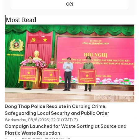
Gửi
Most Read
Dong Thap Police Resolute in Curbing Crime,
Safeguarding Local Security and Public Order
Wednesday, 03/6/2026, 22:01 (GMT+7)
Campaign Launched for Waste Sorting at Source and
Plastic Waste Reduction