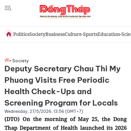
Politics
Society
Business
Culture-Sports
Education-Sci
> Society
Deputy Secretary Chau Thi My
Phuong Visits Free Periodic
Health Check-Ups and
Screening Program for Locals
Wednesday, 27/5/2026, 13:56 (GMT+7)
(DTO) On the morning of May 25, the Dong
Thap Department of Health launched its 2026