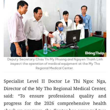
Deputy Secretary Chau Thi My Phuong and Nguyen Thanh Linh
inspect the operation of medical equipment at the My Tho
Regional Medical Center.
Specialist Level II Doctor Le Thi Ngoc Nga,
Director of the My Tho Regional Medical Center,
said: “To ensure professional quality and
progress for the 2026 comprehensive health