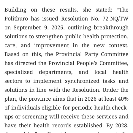
Building on these results, she stated: “The
Politburo has issued Resolution No. 72-NQ/TW
on September 9, 2025, outlining breakthrough
solutions to strengthen public health protection,
care, and improvement in the new context.
Based on this, the Provincial Party Committee
has directed the Provincial People's Committee,
specialized departments, and local health
sectors to implement synchronized tasks and
solutions in line with the Resolution. Under the
plan, the province aims that in 2026 at least 40%
of individuals eligible for periodic health check-
ups or screening will receive these services and
have their health records established. By 2028,