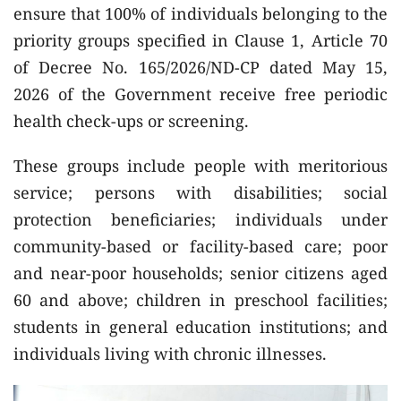
ensure that 100% of individuals belonging to the
priority groups specified in Clause 1, Article 70
of Decree No. 165/2026/ND-CP dated May 15,
2026 of the Government receive free periodic
health check-ups or screening.
These groups include people with meritorious
service; persons with disabilities; social
protection beneficiaries; individuals under
community-based or facility-based care; poor
and near-poor households; senior citizens aged
60 and above; children in preschool facilities;
students in general education institutions; and
individuals living with chronic illnesses.