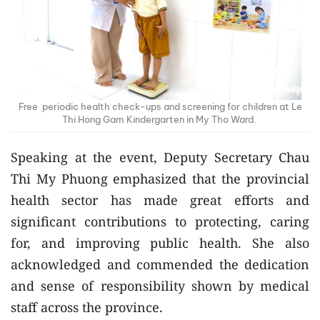
Free periodic health check-ups and screening for children at Le
Thi Hong Gam Kindergarten in My Tho Ward.
Speaking at the event, Deputy Secretary Chau
Thi My Phuong emphasized that the provincial
health sector has made great efforts and
significant contributions to protecting, caring
for, and improving public health. She also
acknowledged and commended the dedication
and sense of responsibility shown by medical
staff across the province.