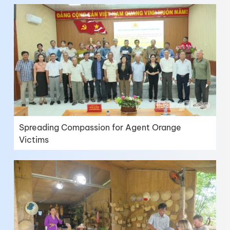
Spreading Compassion for Agent Orange
Victims