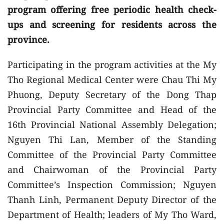
program offering free periodic health check-
ups and screening for residents across the
province.
Participating in the program activities at the My
Tho Regional Medical Center were Chau Thi My
Phuong, Deputy Secretary of the Dong Thap
Provincial Party Committee and Head of the
16th Provincial National Assembly Delegation;
Nguyen Thi Lan, Member of the Standing
Committee of the Provincial Party Committee
and Chairwoman of the Provincial Party
Committee’s Inspection Commission; Nguyen
Thanh Linh, Permanent Deputy Director of the
Department of Health; leaders of My Tho Ward,