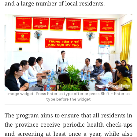
and a large number of local residents.
image widget. Press Enter to type after or press Shift + Enter to
type before the widget
The program aims to ensure that all residents in
the province receive periodic health check-ups
and screening at least once a year, while also