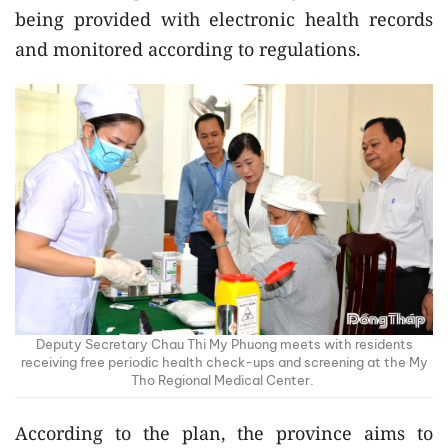
being provided with electronic health records
and monitored according to regulations.
Deputy Secretary Chau Thi My Phuong meets with residents
receiving free periodic health check-ups and screening at the My
Tho Regional Medical Center.
According to the plan, the province aims to