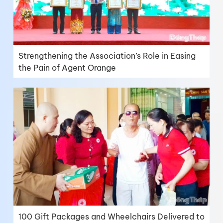
Strengthening the Association’s Role in Easing
the Pain of Agent Orange
100 Gift Packages and Wheelchairs Delivered to