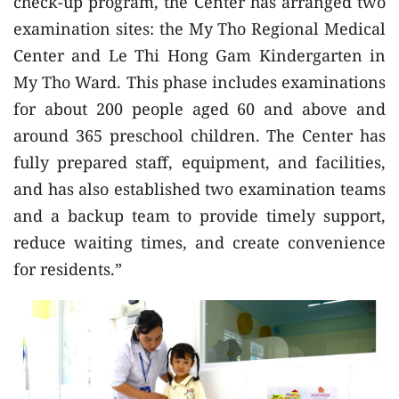
check-up program, the Center has arranged two
examination sites: the My Tho Regional Medical
Center and Le Thi Hong Gam Kindergarten in
My Tho Ward. This phase includes examinations
for about 200 people aged 60 and above and
around 365 preschool children. The Center has
fully prepared staff, equipment, and facilities,
and has also established two examination teams
and a backup team to provide timely support,
reduce waiting times, and create convenience
for residents.”