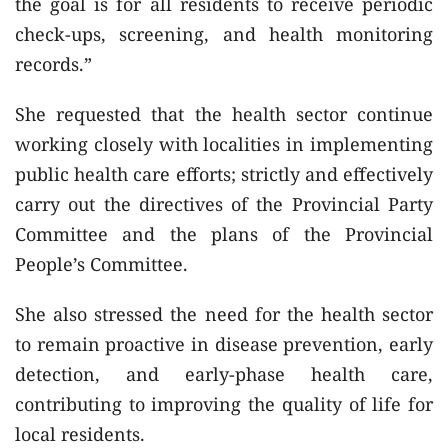
the goal is for all residents to receive periodic
check-ups, screening, and health monitoring
records.”
She requested that the health sector continue
working closely with localities in implementing
public health care efforts; strictly and effectively
carry out the directives of the Provincial Party
Committee and the plans of the Provincial
People’s Committee.
She also stressed the need for the health sector
to remain proactive in disease prevention, early
detection, and early-phase health care,
contributing to improving the quality of life for
local residents.