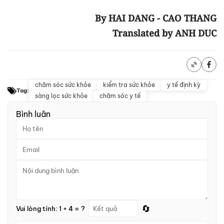
By HAI DANG - CAO THANG
Translated by ANH DUC
chăm sóc sức khỏe
kiểm tra sức khỏe
y tế định kỳ
Tag:
sàng lọc sức khỏe
chăm sóc y tế
Bình luận
🔄
Vui lòng tính: 1 + 4 = ?