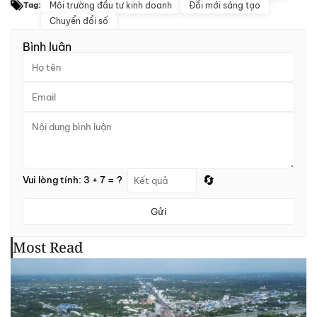
Môi trường đầu tư kinh doanh
Đổi mới sáng tạo
Tag:
Chuyển đổi số
Bình luận
🔄
Vui lòng tính: 3 + 7 = ?
Gửi
Most Read