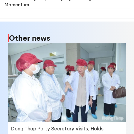
Momentum
Other news
Dong Thap Party Secretary Visits, Holds