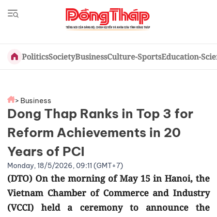
Politics
Society
Business
Culture-Sports
Education-Sci
> Business
Dong Thap Ranks in Top 3 for
Reform Achievements in 20
Years of PCI
Monday, 18/5/2026, 09:11 (GMT+7)
(DTO) On the morning of May 15 in Hanoi, the
Vietnam Chamber of Commerce and Industry
(VCCI) held a ceremony to announce the