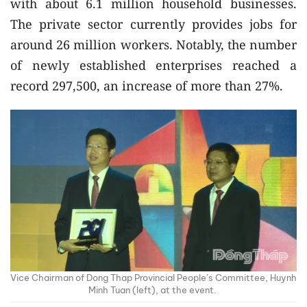
with about 6.1 million household businesses.
The private sector currently provides jobs for
around 26 million workers. Notably, the number
of newly established enterprises reached a
record 297,500, an increase of more than 27%.
Vice Chairman of Dong Thap Provincial People’s Committee, Huynh
Minh Tuan (left), at the event.