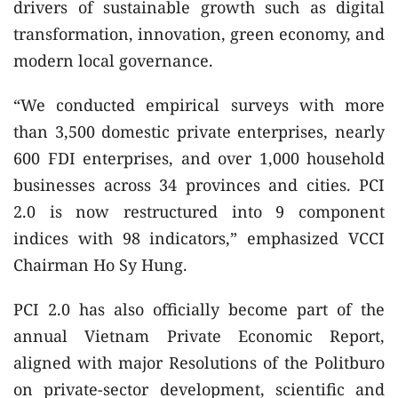
drivers of sustainable growth such as digital
transformation, innovation, green economy, and
modern local governance.
“We conducted empirical surveys with more
than 3,500 domestic private enterprises, nearly
600 FDI enterprises, and over 1,000 household
businesses across 34 provinces and cities. PCI
2.0 is now restructured into 9 component
indices with 98 indicators,” emphasized VCCI
Chairman Ho Sy Hung.
PCI 2.0 has also officially become part of the
annual Vietnam Private Economic Report,
aligned with major Resolutions of the Politburo
on private-sector development, scientific and