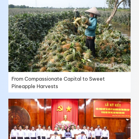
From Compassionate Capital to Sweet
Pineapple Harvests