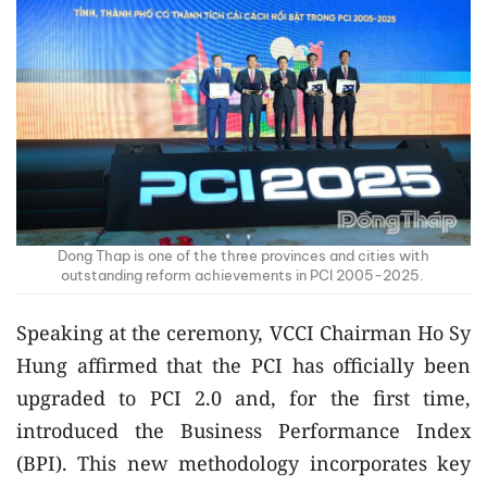
Dong Thap is one of the three provinces and cities with
outstanding reform achievements in PCI 2005-2025.
Speaking at the ceremony, VCCI Chairman Ho Sy
Hung affirmed that the PCI has officially been
upgraded to PCI 2.0 and, for the first time,
introduced the Business Performance Index
(BPI). This new methodology incorporates key