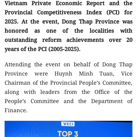
Vietnam Private Economic Report and the
Provincial Competitiveness Index (PCI) for
2025. At the event, Dong Thap Province was
honored as one of the localities with
outstanding reform achievements over 20
years of the PCI (2005-2025).
Attending the event on behalf of Dong Thap
Province were Huynh Minh Tuan, Vice
Chairman of the Provincial People’s Committee,
along with leaders from the Office of the
People’s Committee and the Department of
Finance.