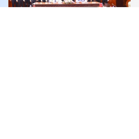
Dong Thap Expands Cooperation with Can Tho
University
Dong Thap Maps Out Plan to Boost Night-Time