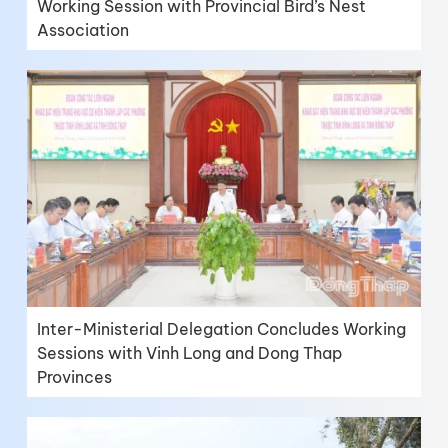
Working Session with Provincial Bird’s Nest
Association
Inter-Ministerial Delegation Concludes Working
Sessions with Vinh Long and Dong Thap
Provinces