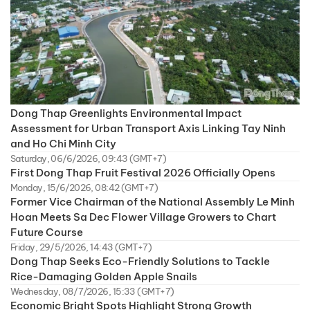
Dong Thap Greenlights Environmental Impact
Assessment for Urban Transport Axis Linking Tay Ninh
and Ho Chi Minh City
Saturday, 06/6/2026, 09:43 (GMT+7)
First Dong Thap Fruit Festival 2026 Officially Opens
Monday, 15/6/2026, 08:42 (GMT+7)
Former Vice Chairman of the National Assembly Le Minh
Hoan Meets Sa Dec Flower Village Growers to Chart
Future Course
Friday, 29/5/2026, 14:43 (GMT+7)
Dong Thap Seeks Eco-Friendly Solutions to Tackle
Rice-Damaging Golden Apple Snails
Wednesday, 08/7/2026, 15:33 (GMT+7)
Economic Bright Spots Highlight Strong Growth