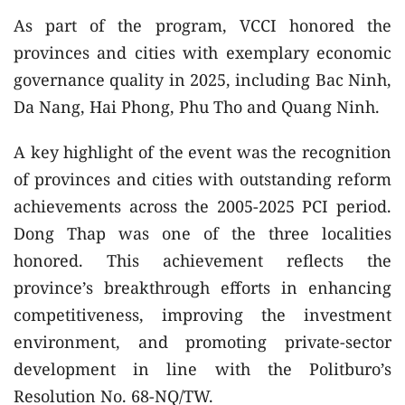
As part of the program, VCCI honored the
provinces and cities with exemplary economic
governance quality in 2025, including Bac Ninh,
Da Nang, Hai Phong, Phu Tho and Quang Ninh.
A key highlight of the event was the recognition
of provinces and cities with outstanding reform
achievements across the 2005-2025 PCI period.
Dong Thap was one of the three localities
honored. This achievement reflects the
province’s breakthrough efforts in enhancing
competitiveness, improving the investment
environment, and promoting private-sector
development in line with the Politburo’s
Resolution No. 68-NQ/TW.