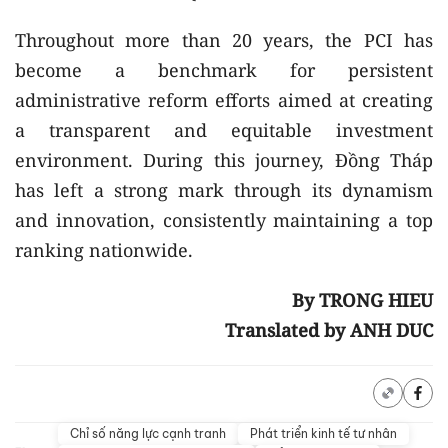
Throughout more than 20 years, the PCI has
become a benchmark for persistent
administrative reform efforts aimed at creating
a transparent and equitable investment
environment. During this journey, Đồng Tháp
has left a strong mark through its dynamism
and innovation, consistently maintaining a top
ranking nationwide.
By TRONG HIEU
Translated by ANH DUC
Chỉ số năng lực cạnh tranh
Phát triển kinh tế tư nhân