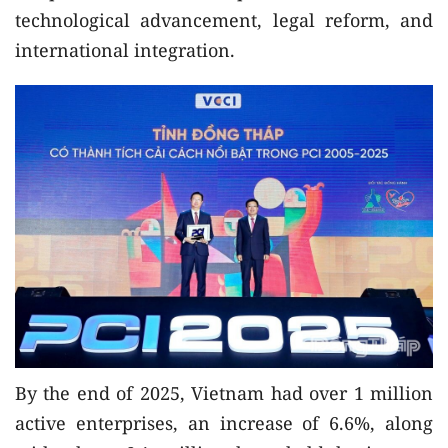
technological advancement, legal reform, and
international integration.
By the end of 2025, Vietnam had over 1 million
active enterprises, an increase of 6.6%, along