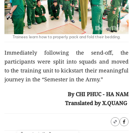
Trainees learn how to properly pack and fold their bedding.
Immediately following the send-off, the
participants were split into squads and moved
to the training unit to kickstart their meaningful
journey in the “Semester in the Army.”
By CHI PHUC - HA NAM
Translated by X.QUANG