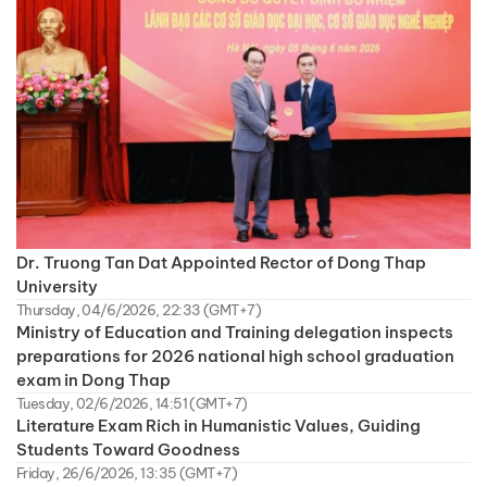
Dr. Truong Tan Dat Appointed Rector of Dong Thap
University
Thursday, 04/6/2026, 22:33 (GMT+7)
Ministry of Education and Training delegation inspects
preparations for 2026 national high school graduation
exam in Dong Thap
Tuesday, 02/6/2026, 14:51 (GMT+7)
Literature Exam Rich in Humanistic Values, Guiding
Students Toward Goodness
Friday, 26/6/2026, 13:35 (GMT+7)