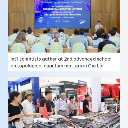
Int'l scientists gather at 2nd advanced school
on topological quantum matters in Gia Lai