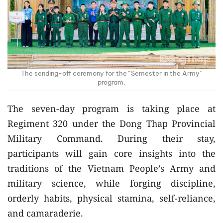
The sending-off ceremony for the “Semester in the Army”
program.
The seven-day program is taking place at
Regiment 320 under the Dong Thap Provincial
Military Command. During their stay,
participants will gain core insights into the
traditions of the Vietnam People’s Army and
military science, while forging discipline,
orderly habits, physical stamina, self-reliance,
and camaraderie.