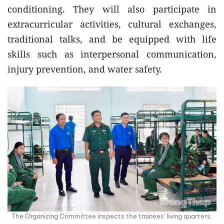
conditioning. They will also participate in
extracurricular activities, cultural exchanges,
traditional talks, and be equipped with life
skills such as interpersonal communication,
injury prevention, and water safety.
The Organizing Committee inspects the trainees' living quarters.