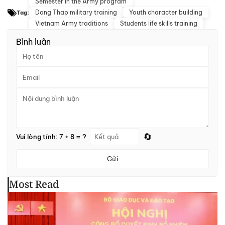
Semester in the Army program
Dong Thap military training
Youth character building
Tag:
Vietnam Army traditions
Students life skills training
Bình luận
🔄
Vui lòng tính: 7 + 8 = ?
Gửi
Most Read