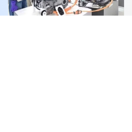
PM orders faster implementation of science,
technology, digital transformation agenda
Pilot digital investment promotion infrastructure
launched in Ho Chi Minh City