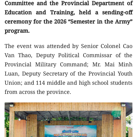
Committee and the Provincial Department of
Education and Training, held a sending-off
ceremony for the 2026 “Semester in the Army”
program.
The event was attended by Senior Colonel Cao
Van Thao, Deputy Political Commissar of the
Provincial Military Command; Mr. Mai Minh
Luan, Deputy Secretary of the Provincial Youth
Union; and 114 middle and high school students
from across the province.