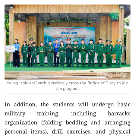
Young “soldiers” enthusiastically cross the Bridge of Glory to join
the program.
In addition, the students will undergo basic
military training, including barracks
organization (folding bedding and arranging
personal items), drill exercises, and physical