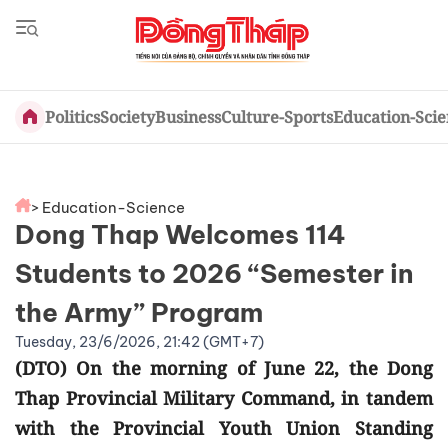
Politics
Society
Business
Culture-Sports
Education-Sci
> Education-Science
Dong Thap Welcomes 114
Students to 2026 “Semester in
the Army” Program
Tuesday, 23/6/2026, 21:42 (GMT+7)
(DTO) On the morning of June 22, the Dong
Thap Provincial Military Command, in tandem
with the Provincial Youth Union Standing