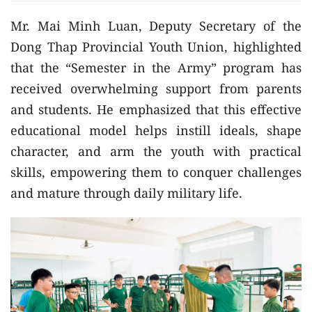
Mr. Mai Minh Luan, Deputy Secretary of the
Dong Thap Provincial Youth Union, highlighted
that the “Semester in the Army” program has
received overwhelming support from parents
and students. He emphasized that this effective
educational model helps instill ideals, shape
character, and arm the youth with practical
skills, empowering them to conquer challenges
and mature through daily military life.