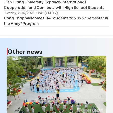
Tien Giang University Expands International
Cooperation and Connects with High School Students
Tuesday, 23/6/2026, 21:42 (GMT+7)
Dong Thap Welcomes 114 Students to 2026 “Semester in
the Army” Program
Other news