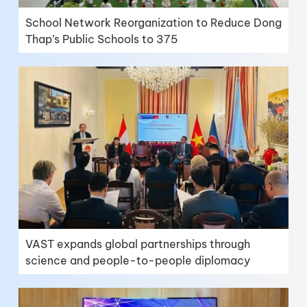
School Network Reorganization to Reduce Dong
Thap’s Public Schools to 375
VAST expands global partnerships through
science and people-to-people diplomacy