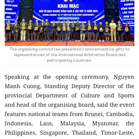
The organising committee presented commemorative gifts to
representatives of the International Arbitration Board and
participating countries.
Speaking at the opening ceremony, Nguyen
Manh Cuong, Standing Deputy Director of the
provincial Department of Culture and Sports
and head of the organising board, said the event
features national teams from Brunei, Cambodia,
Indonesia, Laos, Malaysia, Myanmar, the
Philippines, Singapore, Thailand, Timor-Leste,