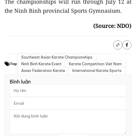
The championships will run through July 12 at
the Ninh Binh provincial Sports Gymnasium.
(Source: NDO)
Southeast Asian Karate Championships
Ninh Binh Karate Event
Karate Competition Viet Nam
Tag:
Asian Federation Karate
International Karate Sports
Bình luận