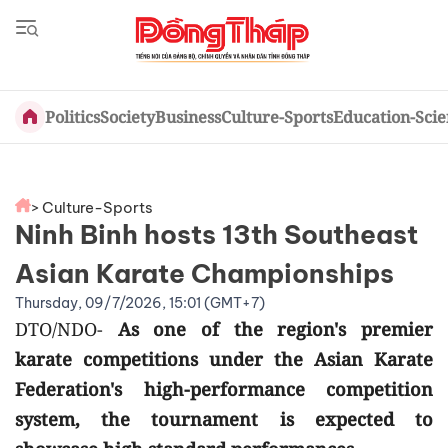
Politics
Society
Business
Culture-Sports
Education-Sci
> Culture-Sports
Ninh Binh hosts 13th Southeast
Asian Karate Championships
Thursday, 09/7/2026, 15:01 (GMT+7)
DTO/NDO-
As one of the region's premier
karate competitions under the Asian Karate
Federation's high-performance competition
system, the tournament is expected to