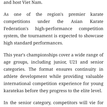
and host Viet Nam.
As one of the region's premier karate
competitions under the Asian Karate
Federation's high-performance competition
system, the tournament is expected to showcase
high standard performances.
This year's championships cover a wide range of
age groups, including junior, U21 and senior
categories. The format ensures continuity in
athlete development while providing valuable
international competition experience for young
karatekas before they progress to the elite level.
In the senior category, competitors will vie for