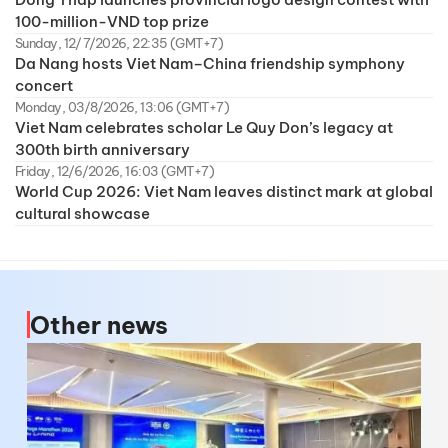
100-million-VND top prize
Sunday, 12/7/2026, 22:35 (GMT+7)
Da Nang hosts Viet Nam–China friendship symphony
concert
Monday, 03/8/2026, 13:06 (GMT+7)
Viet Nam celebrates scholar Le Quy Don’s legacy at
300th birth anniversary
Friday, 12/6/2026, 16:03 (GMT+7)
World Cup 2026: Viet Nam leaves distinct mark at global
cultural showcase
Other news