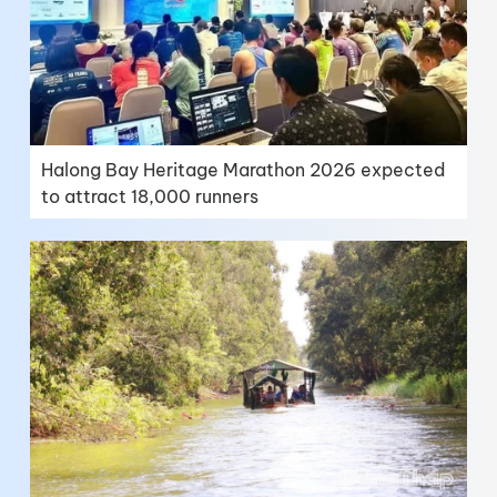
Halong Bay Heritage Marathon 2026 expected
to attract 18,000 runners