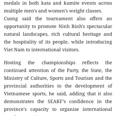
medals in both kata and kumite events across
multiple men's and women's weight classes.
Cuong said the tournament also offers an
opportunity to promote Ninh Binh's spectacular
natural landscapes, rich cultural heritage and
the hospitality of its people, while introducing
Viet Nam to international visitors.
Hosting the championships reflects the
continued attention of the Party, the State, the
Ministry of Culture, Sports and Tourism and the
provincial authorities to the development of
Vietnamese sports, he said, adding that it also
demonstrates the SEAKF’s confidence in the
province's capacity to organise international