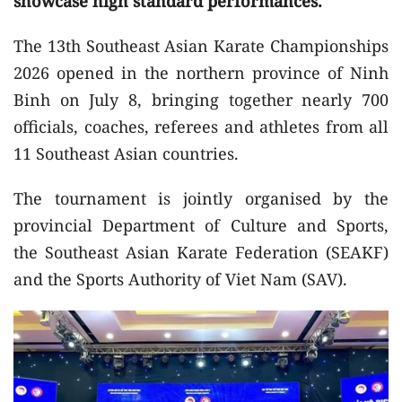
showcase high standard performances.
The 13th Southeast Asian Karate Championships
2026 opened in the northern province of Ninh
Binh on July 8, bringing together nearly 700
officials, coaches, referees and athletes from all
11 Southeast Asian countries.
The tournament is jointly organised by the
provincial Department of Culture and Sports,
the Southeast Asian Karate Federation (SEAKF)
and the Sports Authority of Viet Nam (SAV).