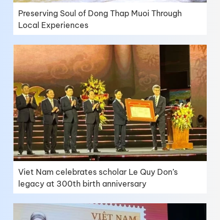
Preserving Soul of Dong Thap Muoi Through
Local Experiences
Viet Nam celebrates scholar Le Quy Don’s
legacy at 300th birth anniversary