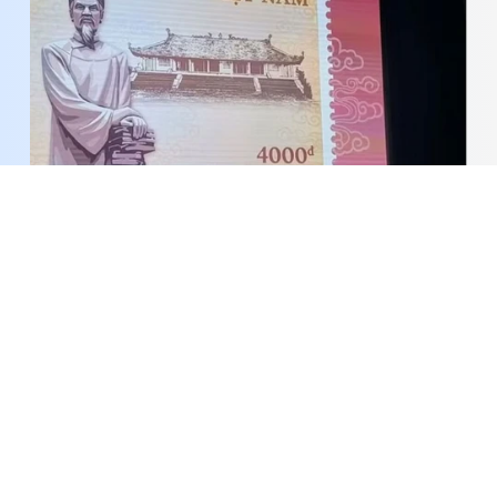
Commemorative stamp issued to mark Le Quy
Don's 300th birth anniversary