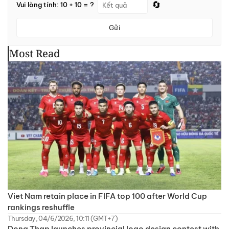
🔄
Vui lòng tính: 10 + 10 = ?
Gửi
Most Read
Viet Nam retain place in FIFA top 100 after World Cup
rankings reshuffle
Thursday, 04/6/2026, 10:11 (GMT+7)
Dong Thap launches provincial logo design contest with