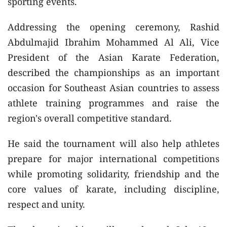
sporting events.
Addressing the opening ceremony, Rashid
Abdulmajid Ibrahim Mohammed Al Ali, Vice
President of the Asian Karate Federation,
described the championships as an important
occasion for Southeast Asian countries to assess
athlete training programmes and raise the
region's overall competitive standard.
He said the tournament will also help athletes
prepare for major international competitions
while promoting solidarity, friendship and the
core values of karate, including discipline,
respect and unity.