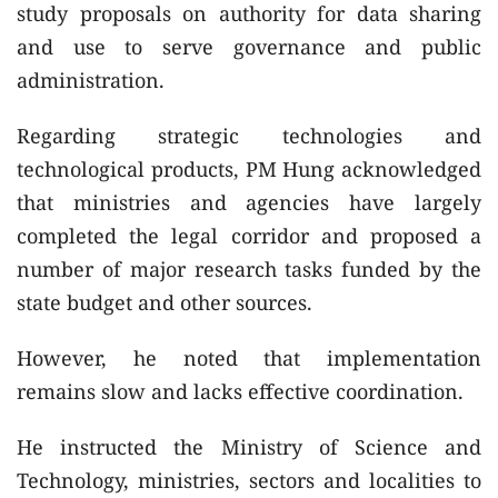
study proposals on authority for data sharing
and use to serve governance and public
administration.
Regarding strategic technologies and
technological products, PM Hung acknowledged
that ministries and agencies have largely
completed the legal corridor and proposed a
number of major research tasks funded by the
state budget and other sources.
However, he noted that implementation
remains slow and lacks effective coordination.
He instructed the Ministry of Science and
Technology, ministries, sectors and localities to