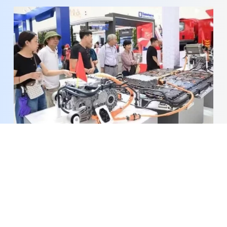
PM orders faster implementation of science,
technology, digital transformation agenda