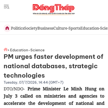
Politics
Society
Business
Culture-Sports
Education-Sci
> Education-Science
PM urges faster development of
national databases, strategic
technologies
Tuesday, 07/7/2026, 14:44 (GMT+7)
DTO/NDO-
Prime Minister Le Minh Hung on
July 3 called on ministries and agencies to
accelerate the development of national and