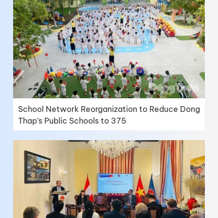
School Network Reorganization to Reduce Dong
Thap’s Public Schools to 375