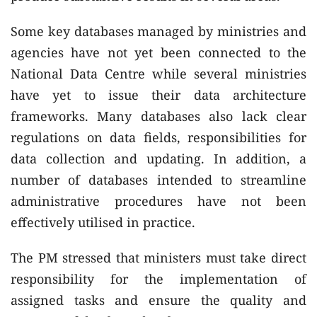
Some key databases managed by ministries and
agencies have not yet been connected to the
National Data Centre while several ministries
have yet to issue their data architecture
frameworks. Many databases also lack clear
regulations on data fields, responsibilities for
data collection and updating. In addition, a
number of databases intended to streamline
administrative procedures have not been
effectively utilised in practice.
The PM stressed that ministers must take direct
responsibility for the implementation of
assigned tasks and ensure the quality and