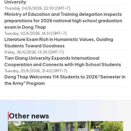
University
Thursday, 04/6/2026, 22:33 (GMT+7)
Ministry of Education and Training delegation inspects
preparations for 2026 national high school graduation
exam in Dong Thap
Tuesday, 02/6/2026, 14:51 (GMT+7)
Literature Exam Rich in Humanistic Values, Guiding
Students Toward Goodness
Friday, 26/6/2026, 13:35 (GMT+7)
Tien Giang University Expands International
Cooperation and Connects with High School Students
Tuesday, 23/6/2026, 21:42 (GMT+7)
Dong Thap Welcomes 114 Students to 2026 “Semester in
the Army” Program
Other news