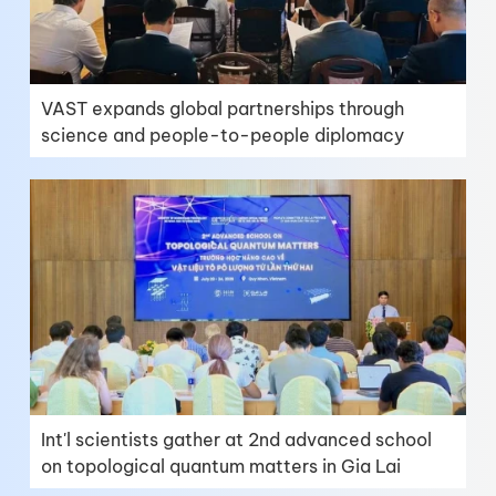
VAST expands global partnerships through
science and people-to-people diplomacy
Int'l scientists gather at 2nd advanced school
on topological quantum matters in Gia Lai