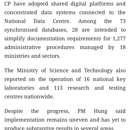
CP have adopted shared digital platforms and
concentrated data systems connected to the
National Data Centre. Among the 73
synchronised databases, 28 are intended to
simplify documentation requirements for 1,277
administrative procedures managed by 18
ministries and sectors.
The Ministry of Science and Technology also
reported on the operation of 16 national key
laboratories and 113 research and testing
centres nationwide.
Despite the progress, PM Hung said
implementation remains uneven and has yet to
produce substantive results in several areas.