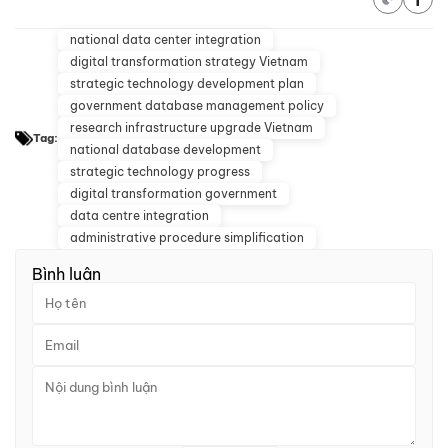
national data center integration
digital transformation strategy Vietnam
strategic technology development plan
government database management policy
research infrastructure upgrade Vietnam
Tag:
national database development
strategic technology progress
digital transformation government
data centre integration
administrative procedure simplification
Bình luận