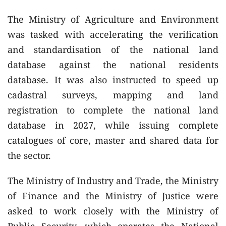
The Ministry of Agriculture and Environment
was tasked with accelerating the verification
and standardisation of the national land
database against the national residents
database. It was also instructed to speed up
cadastral surveys, mapping and land
registration to complete the national land
database in 2027, while issuing complete
catalogues of core, master and shared data for
the sector.
The Ministry of Industry and Trade, the Ministry
of Finance and the Ministry of Justice were
asked to work closely with the Ministry of
Public Security, which operates the National