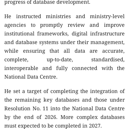
progress of database development.
He instructed ministries and ministry-level
agencies to promptly review and improve
institutional frameworks, digital infrastructure
and database systems under their management,
while ensuring that all data are accurate,
complete, up-to-date, standardised,
interoperable and fully connected with the
National Data Centre.
He set a target of completing the integration of
the remaining key databases and those under
Resolution No. 11 into the National Data Centre
by the end of 2026. More complex databases
must expected to be completed in 2027.