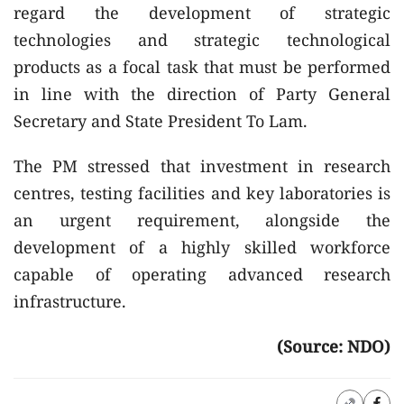
regard the development of strategic
technologies and strategic technological
products as a focal task that must be performed
in line with the direction of Party General
Secretary and State President To Lam.
The PM stressed that investment in research
centres, testing facilities and key laboratories is
an urgent requirement, alongside the
development of a highly skilled workforce
capable of operating advanced research
infrastructure.
(Source: NDO)