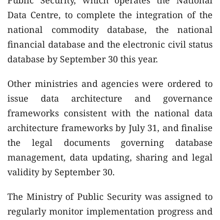
Data Centre, to complete the integration of the
national commodity database, the national
financial database and the electronic civil status
database by September 30 this year.
Other ministries and agencies were ordered to
issue data architecture and governance
frameworks consistent with the national data
architecture frameworks by July 31, and finalise
the legal documents governing database
management, data updating, sharing and legal
validity by September 30.
The Ministry of Public Security was assigned to
regularly monitor implementation progress and