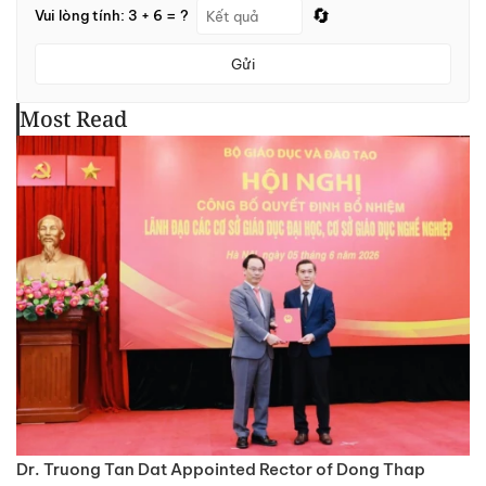
🔄
Vui lòng tính: 3 + 6 = ?
Gửi
Most Read
Dr. Truong Tan Dat Appointed Rector of Dong Thap