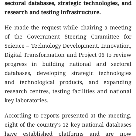
sectoral databases, strategic technologies, and
research and testing infrastructure.
He made the request while chairing a meeting
of the Government Steering Committee for
Science – Technology Development, Innovation,
Digital Transformation and Project 06 to review
progress in building national and sectoral
databases, developing strategic technologies
and technological products, and expanding
research centres, testing facilities and national
key laboratories.
According to reports presented at the meeting,
eight of the country's 12 key national databases
have established platforms and are now