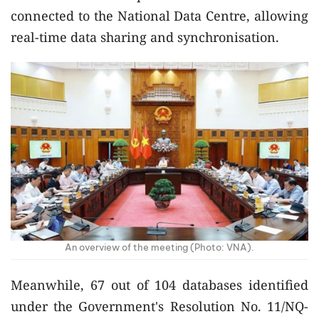
connected to the National Data Centre, allowing
real-time data sharing and synchronisation.
An overview of the meeting (Photo: VNA).
Meanwhile, 67 out of 104 databases identified
under the Government's Resolution No. 11/NQ-