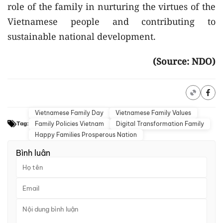
role of the family in nurturing the virtues of the
Vietnamese people and contributing to
sustainable national development.
(Source: NDO)
Vietnamese Family Day
Vietnamese Family Values
Family Policies Vietnam
Digital Transformation Family
Tag:
Happy Families Prosperous Nation
Bình luận