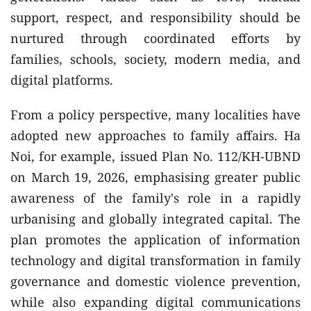
support, respect, and responsibility should be
nurtured through coordinated efforts by
families, schools, society, modern media, and
digital platforms.
From a policy perspective, many localities have
adopted new approaches to family affairs. Ha
Noi, for example, issued Plan No. 112/KH-UBND
on March 19, 2026, emphasising greater public
awareness of the family's role in a rapidly
urbanising and globally integrated capital. The
plan promotes the application of information
technology and digital transformation in family
governance and domestic violence prevention,
while also expanding digital communications