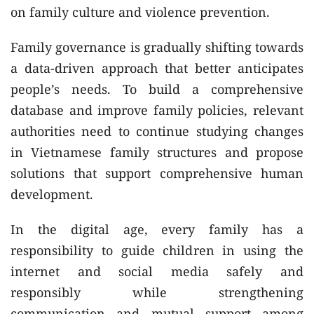
on family culture and violence prevention.
Family governance is gradually shifting towards
a data-driven approach that better anticipates
people’s needs. To build a comprehensive
database and improve family policies, relevant
authorities need to continue studying changes
in Vietnamese family structures and propose
solutions that support comprehensive human
development.
In the digital age, every family has a
responsibility to guide children in using the
internet and social media safely and
responsibly while strengthening
communication and mutual support among