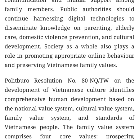
family members. Public authorities should
continue harnessing digital technologies to
disseminate knowledge on parenting, elderly
care, domestic violence prevention, and cultural
development. Society as a whole also plays a
role in promoting appropriate online behaviour
and preserving Vietnamese family values.
Politburo Resolution No. 80-NQ/TW on the
development of Vietnamese culture identifies
comprehensive human development based on
the national value system, cultural value system,
family value system, and standards of
Vietnamese people. The family value system
comprises four core values: prosperity,