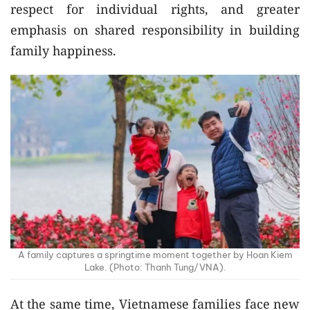
respect for individual rights, and greater
emphasis on shared responsibility in building
family happiness.
A family captures a springtime moment together by Hoan Kiem
Lake. (Photo: Thanh Tung/VNA).
At the same time, Vietnamese families face new