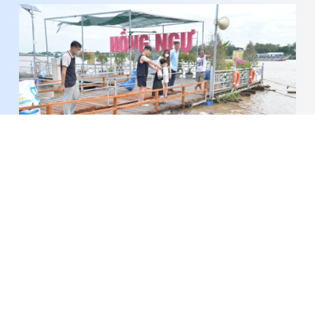
Keeping the River Alive