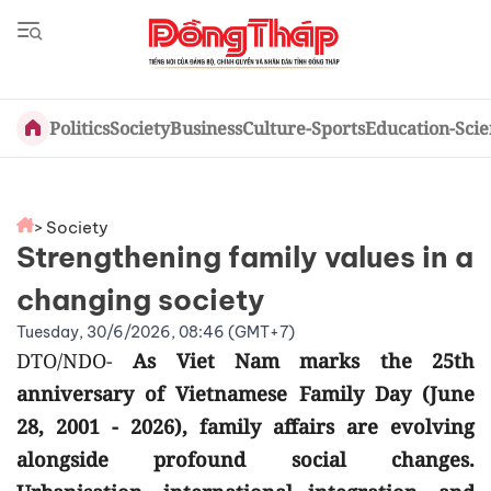
Politics
Society
Business
Culture-Sports
Education-Sci
> Society
Strengthening family values in a
changing society
Tuesday, 30/6/2026, 08:46 (GMT+7)
DTO/NDO-
As Viet Nam marks the 25th
anniversary of Vietnamese Family Day (June
28, 2001 - 2026), family affairs are evolving
alongside profound social changes.