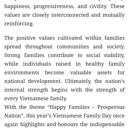
happiness, progressiveness, and civility. These
values are closely interconnected and mutually
reinforcing.
The positive values cultivated within families
spread throughout communities and society.
Strong families contribute to social stability,
while individuals raised in healthy family
environments become valuable assets for
national development. Ultimately, the nation’s
internal strength begins with the strength of
every Vietnamese family.
With the theme “Happy Families – Prosperous
Nation”, this year’s Vietnamese Family Day once
again highlights and honours the indispensable