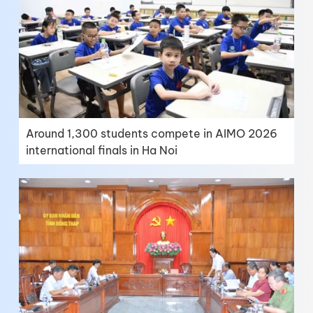
Around 1,300 students compete in AIMO 2026
international finals in Ha Noi