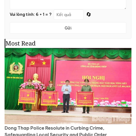
🔄
Vui lòng tính: 6 + 1 = ?
Gửi
Most Read
Dong Thap Police Resolute in Curbing Crime,
Safeguarding Local Security and Public Order