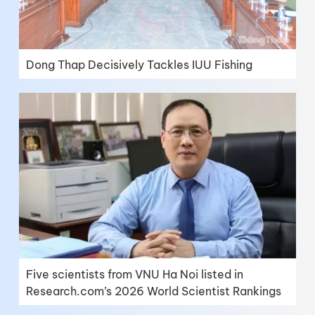
Dong Thap Decisively Tackles IUU Fishing
Five scientists from VNU Ha Noi listed in
Research.com’s 2026 World Scientist Rankings