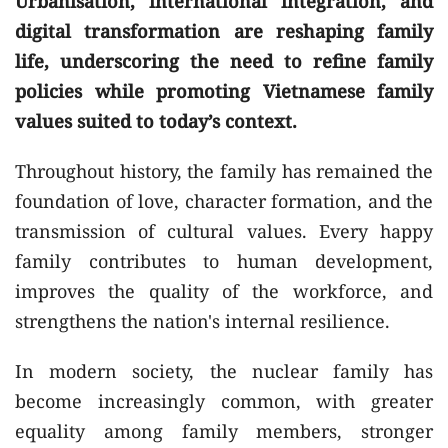
Urbanisation, international integration, and
digital transformation are reshaping family
life, underscoring the need to refine family
policies while promoting Vietnamese family
values suited to today’s context.
Throughout history, the family has remained the
foundation of love, character formation, and the
transmission of cultural values. Every happy
family contributes to human development,
improves the quality of the workforce, and
strengthens the nation's internal resilience.
In modern society, the nuclear family has
become increasingly common, with greater
equality among family members, stronger