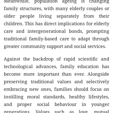
Meanwhile, population ageing is changing
family structures, with many elderly couples or
older people living separately from their
children. This has direct implications for elderly
care and intergenerational bonds, prompting
traditional family-based care to adapt through
greater community support and social services.
Against the backdrop of rapid scientific and
technological advances, family education has
become more important than ever. Alongside
preserving traditional values and selectively
embracing new ones, families should focus on
instilling moral standards, healthy lifestyles,
and proper social behaviour in younger
generations. Values such as love, mutual