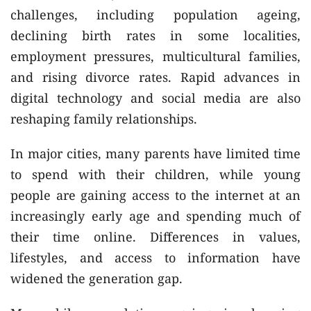
challenges, including population ageing,
declining birth rates in some localities,
employment pressures, multicultural families,
and rising divorce rates. Rapid advances in
digital technology and social media are also
reshaping family relationships.
In major cities, many parents have limited time
to spend with their children, while young
people are gaining access to the internet at an
increasingly early age and spending much of
their time online. Differences in values,
lifestyles, and access to information have
widened the generation gap.