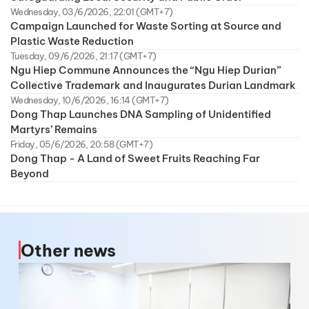
Wednesday, 03/6/2026, 22:01 (GMT+7)
Campaign Launched for Waste Sorting at Source and
Plastic Waste Reduction
Tuesday, 09/6/2026, 21:17 (GMT+7)
Ngu Hiep Commune Announces the “Ngu Hiep Durian”
Collective Trademark and Inaugurates Durian Landmark
Wednesday, 10/6/2026, 16:14 (GMT+7)
Dong Thap Launches DNA Sampling of Unidentified
Martyrs’ Remains
Friday, 05/6/2026, 20:58 (GMT+7)
Dong Thap - A Land of Sweet Fruits Reaching Far
Beyond
Other news