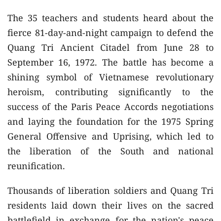
The 35 teachers and students heard about the
fierce 81-day-and-night campaign to defend the
Quang Tri Ancient Citadel from June 28 to
September 16, 1972. The battle has become a
shining symbol of Vietnamese revolutionary
heroism, contributing significantly to the
success of the Paris Peace Accords negotiations
and laying the foundation for the 1975 Spring
General Offensive and Uprising, which led to
the liberation of the South and national
reunification.
Thousands of liberation soldiers and Quang Tri
residents laid down their lives on the sacred
battlefield in exchange for the nation's peace