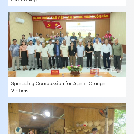
Spreading Compassion for Agent Orange
Victims