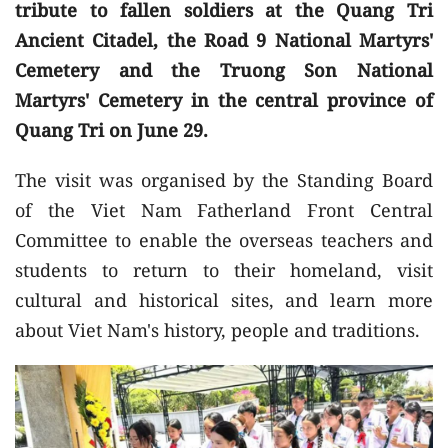
tribute to fallen soldiers at the Quang Tri
Ancient Citadel, the Road 9 National Martyrs'
Cemetery and the Truong Son National
Martyrs' Cemetery in the central province of
Quang Tri on June 29.
The visit was organised by the Standing Board
of the Viet Nam Fatherland Front Central
Committee to enable the overseas teachers and
students to return to their homeland, visit
cultural and historical sites, and learn more
about Viet Nam's history, people and traditions.