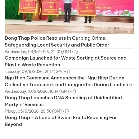
Dong Thap Police Resolute in Curbing Crime,
Safeguarding Local Security and Public Order
Wednesday, 03/6/2026, 22:01 (GMT+7)
Campaign Launched for Waste Sorting at Source and
Plastic Waste Reduction
Tuesday, 09/6/2026, 21:17 (GMT+7)
Ngu Hiep Commune Announces the “Ngu Hiep Durian”
Collective Trademark and Inaugurates Durian Landmark
Wednesday, 10/6/2026, 16:14 (GMT+7)
Dong Thap Launches DNA Sampling of Unidentified
Martyrs’ Remains
Friday, 05/6/2026, 20:58 (GMT+7)
Dong Thap - A Land of Sweet Fruits Reaching Far
Beyond