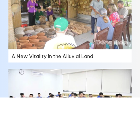
A New Vitality in the Alluvial Land