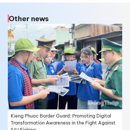
Other news
Kieng Phuoc Border Guard: Promoting Digital
Transformation Awareness in the Fight Against
IUU Fishing