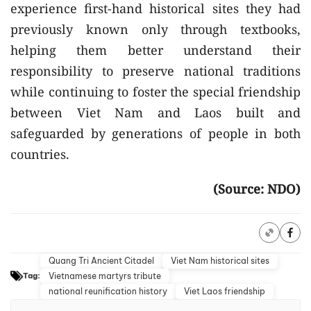
experience first-hand historical sites they had
previously known only through textbooks,
helping them better understand their
responsibility to preserve national traditions
while continuing to foster the special friendship
between Viet Nam and Laos built and
safeguarded by generations of people in both
countries.
(Source: NDO)
Quang Tri Ancient Citadel
Viet Nam historical sites
Vietnamese martyrs tribute
Tag:
national reunification history
Viet Laos friendship