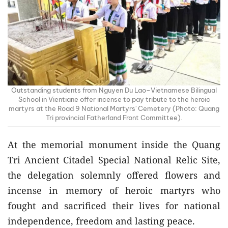
Outstanding students from Nguyen Du Lao–Vietnamese Bilingual
School in Vientiane offer incense to pay tribute to the heroic
martyrs at the Road 9 National Martyrs' Cemetery (Photo: Quang
Tri provincial Fatherland Front Committee).
At the memorial monument inside the Quang
Tri Ancient Citadel Special National Relic Site,
the delegation solemnly offered flowers and
incense in memory of heroic martyrs who
fought and sacrificed their lives for national
independence, freedom and lasting peace.