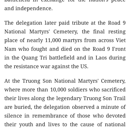
and independence.
The delegation later paid tribute at the Road 9
National Martyrs' Cemetery, the final resting
place of nearly 11,000 martyrs from across Viet
Nam who fought and died on the Road 9 Front
in the Quang Tri battlefield and in Laos during
the resistance war against the US.
At the Truong Son National Martyrs' Cemetery,
where more than 10,000 soldiers who sacrificed
their lives along the legendary Truong Son Trail
are buried, the delegation observed a minute of
silence in remembrance of those who devoted
their youth and lives to the cause of national