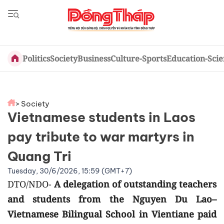
Politics
Society
Business
Culture-Sports
Education-Sci
> Society
Vietnamese students in Laos
pay tribute to war martyrs in
Quang Tri
Tuesday, 30/6/2026, 15:59 (GMT+7)
DTO/NDO-
A delegation of outstanding teachers
and students from the Nguyen Du Lao–
Vietnamese Bilingual School in Vientiane paid