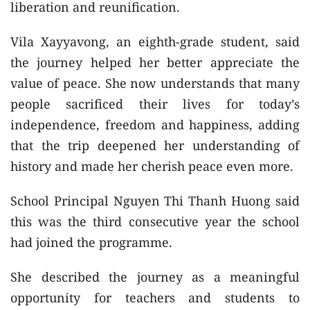
liberation and reunification.
Vila Xayyavong, an eighth-grade student, said
the journey helped her better appreciate the
value of peace. She now understands that many
people sacrificed their lives for today’s
independence, freedom and happiness, adding
that the trip deepened her understanding of
history and made her cherish peace even more.
School Principal Nguyen Thi Thanh Huong said
this was the third consecutive year the school
had joined the programme.
She described the journey as a meaningful
opportunity for teachers and students to