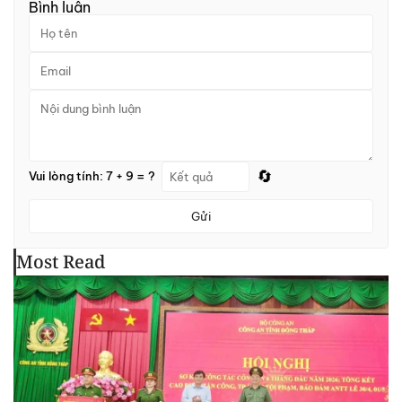
Bình luận
🔄
Vui lòng tính: 7 + 9 = ?
Gửi
Most Read