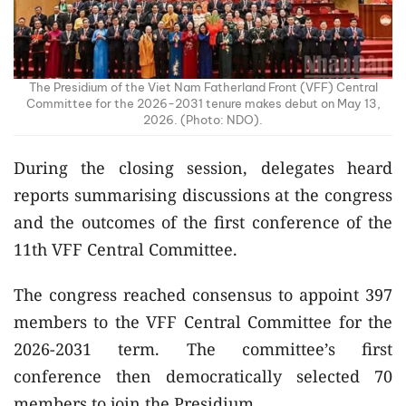
The Presidium of the Viet Nam Fatherland Front (VFF) Central
Committee for the 2026-2031 tenure makes debut on May 13,
2026. (Photo: NDO).
During the closing session, delegates heard
reports summarising discussions at the congress
and the outcomes of the first conference of the
11th VFF Central Committee.
The congress reached consensus to appoint 397
members to the VFF Central Committee for the
2026-2031 term. The committee’s first
conference then democratically selected 70
members to join the Presidium.