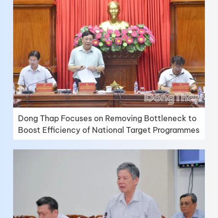
Dong Thap Focuses on Removing Bottleneck to
Boost Efficiency of National Target Programmes