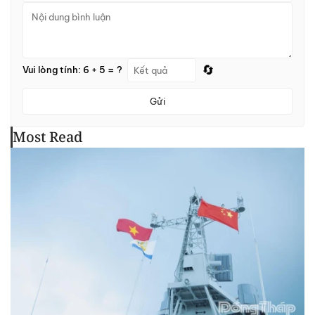
🔄
Vui lòng tính: 6 + 5 = ?
Gửi
Most Read