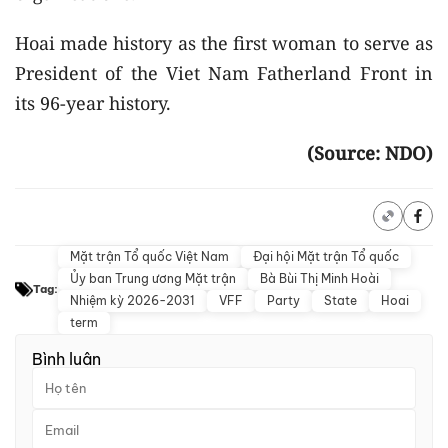
Hoai made history as the first woman to serve as
President of the Viet Nam Fatherland Front in
its 96-year history.
(Source: NDO)
Mặt trận Tổ quốc Việt Nam
Đại hội Mặt trận Tổ quốc
Ủy ban Trung ương Mặt trận
Bà Bùi Thị Minh Hoài
Tag:
Nhiệm kỳ 2026-2031
VFF
Party
State
Hoai
term
Bình luận