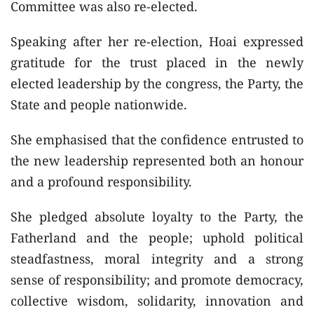
Committee was also re-elected.
Speaking after her re-election, Hoai expressed
gratitude for the trust placed in the newly
elected leadership by the congress, the Party, the
State and people nationwide.
She emphasised that the confidence entrusted to
the new leadership represented both an honour
and a profound responsibility.
She pledged absolute loyalty to the Party, the
Fatherland and the people; uphold political
steadfastness, moral integrity and a strong
sense of responsibility; and promote democracy,
collective wisdom, solidarity, innovation and