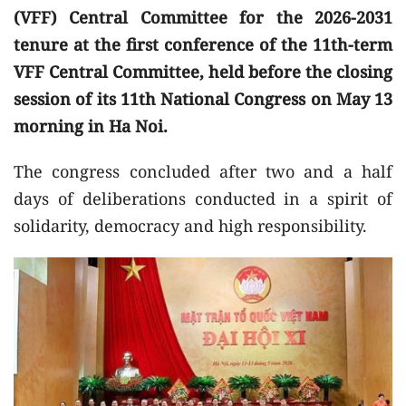
(VFF) Central Committee for the 2026-2031
tenure at the first conference of the 11th-term
VFF Central Committee, held before the closing
session of its 11th National Congress on May 13
morning in Ha Noi.
The congress concluded after two and a half
days of deliberations conducted in a spirit of
solidarity, democracy and high responsibility.