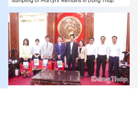
Sampling of Martyrs' Remains in Dong Thap
Dong Thap Expands Cooperation with
Yokohama in Water Resource Management