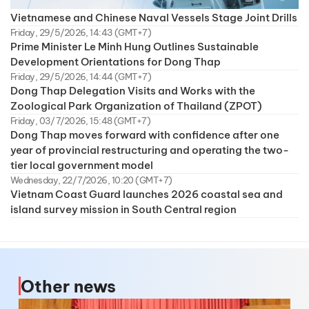
Vietnamese and Chinese Naval Vessels Stage Joint Drills
Friday, 29/5/2026, 14:43 (GMT+7)
Prime Minister Le Minh Hung Outlines Sustainable
Development Orientations for Dong Thap
Friday, 29/5/2026, 14:44 (GMT+7)
Dong Thap Delegation Visits and Works with the
Zoological Park Organization of Thailand (ZPOT)
Friday, 03/7/2026, 15:48 (GMT+7)
Dong Thap moves forward with confidence after one
year of provincial restructuring and operating the two-
tier local government model
Wednesday, 22/7/2026, 10:20 (GMT+7)
Vietnam Coast Guard launches 2026 coastal sea and
island survey mission in South Central region
Other news