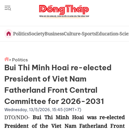
Politics
Society
Business
Culture-Sports
Education-Sci
> Politics
Bui Thi Minh Hoai re-elected
President of Viet Nam
Fatherland Front Central
Committee for 2026-2031
Wednesday, 13/5/2026, 15:45 (GMT+7)
DTO/NDO-
Bui Thi Minh Hoai was re-elected
President of the Viet Nam Fatherland Front