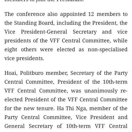
The conference also appointed 12 members to
the Standing Board, including the President, the
Vice President-General Secretary and vice
presidents of the VFF Central Committee, while
eight others were elected as non-specialised
vice presidents.
Hoai, Politburo member, Secretary of the Party
Central Committee, President of the 10th-term
VFF Central Committee, was unanimously re-
elected President of the VFF Central Committee
for the new tenure. Ha Thi Nga, member of the
Party Central Committee, Vice President and
General Secretary of 10th-term VFF Central