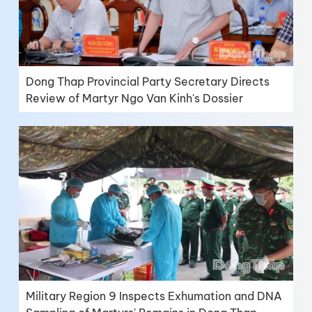
Dong Thap Provincial Party Secretary Directs
Review of Martyr Ngo Van Kinh's Dossier
Military Region 9 Inspects Exhumation and DNA