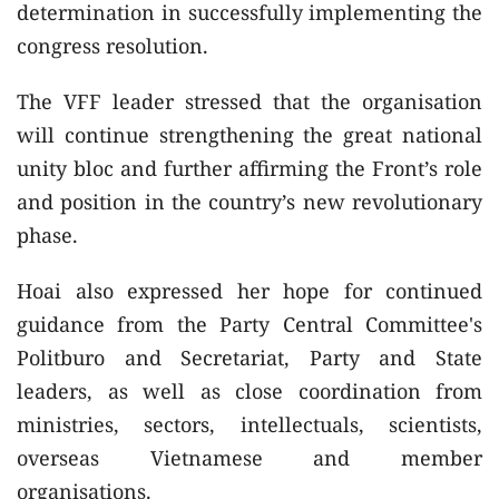
determination in successfully implementing the
congress resolution.
The VFF leader stressed that the organisation
will continue strengthening the great national
unity bloc and further affirming the Front’s role
and position in the country’s new revolutionary
phase.
Hoai also expressed her hope for continued
guidance from the Party Central Committee's
Politburo and Secretariat, Party and State
leaders, as well as close coordination from
ministries, sectors, intellectuals, scientists,
overseas Vietnamese and member
organisations.